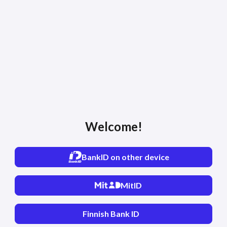
Welcome!
BankID on other device
MitID
Finnish Bank ID