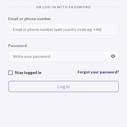
OR LOG IN WITH PASSWORD
Email or phone number
Password
Forgot your password?
Stay logged in
Log in