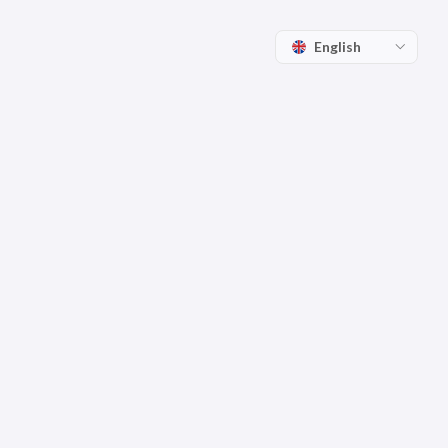
English